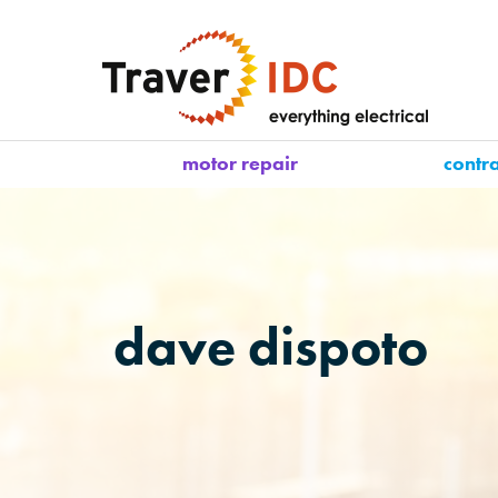
motor repair
contr
dave dispoto