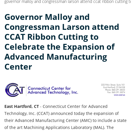
governor malloy and congressman larson attend ccat ribbon cutting 
Governor Malloy and
Congressman Larson attend
CCAT Ribbon Cutting to
Celebrate the Expansion of
Advanced Manufacturing
Center
East Hartford, CT
- Connecticut Center for Advanced
Technology, Inc. (CCAT) announced today the expansion of
their Advanced Manufacturing Center (AMC) to include a state
of the art Machining Applications Laboratory (MAL). The