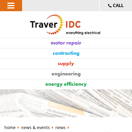
CALL
motor repair
contracting
supply
engineering
energy efficiency
home
news & events
news