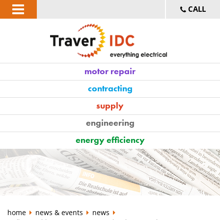
CALL
motor repair
contracting
supply
engineering
energy efficiency
home
news & events
news