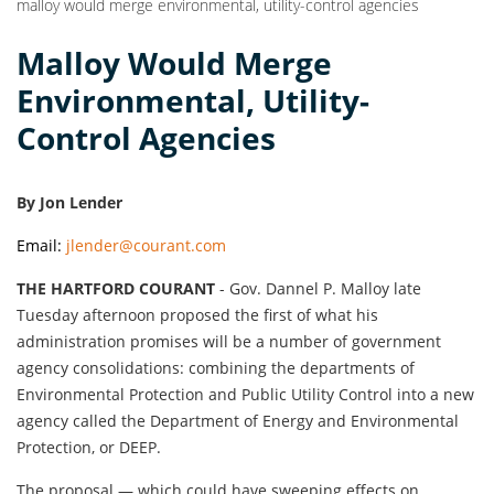
malloy would merge environmental, utility-control agencies
Malloy Would Merge
Environmental, Utility-
Control Agencies
By Jon Lender
Email:
jlender@courant.com
THE HARTFORD COURANT
- Gov. Dannel P. Malloy late
Tuesday afternoon proposed the first of what his
administration promises will be a number of government
agency consolidations: combining the departments of
Environmental Protection and Public Utility Control into a new
agency called the Department of Energy and Environmental
Protection, or DEEP.
The proposal — which could have sweeping effects on