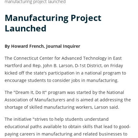
manufacturing project launched
Manufacturing Project
Launched
By Howard French, Journal Inquirer
The Connecticut Center for Advanced Technology in East
Hartford and Rep. John B. Lar­son, D-1st District, on Friday
kicked off the state's participa­tion in a national program to
encourage students to consider jobs in manufacturing.
The "Dream It, Do It" pro­gram was started by the Nation­al
Association of Manufacturers and is aimed at addressing the
shortage of skilled manufactur­ing workers, Larson said.
The initiative "strives to help students understand
educational paths available to obtain skills that lead to good-
paying careers in manufacturing and related businesses to