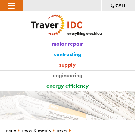
CALL
motor repair
contracting
supply
engineering
energy efficiency
home
news & events
news