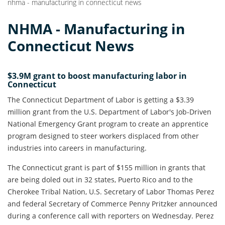
nhma - manufacturing in connecticut news
NHMA - Manufacturing in
Connecticut News
$3.9M grant to boost manufacturing labor in
Connecticut
The Connecticut Department of Labor is getting a $3.39
million grant from the U.S. Department of Labor's Job-Driven
National Emergency Grant program to create an apprentice
program designed to steer workers displaced from other
industries into careers in manufacturing.
The Connecticut grant is part of $155 million in grants that
are being doled out in 32 states, Puerto Rico and to the
Cherokee Tribal Nation, U.S. Secretary of Labor Thomas Perez
and federal Secretary of Commerce Penny Pritzker announced
during a conference call with reporters on Wednesday. Perez