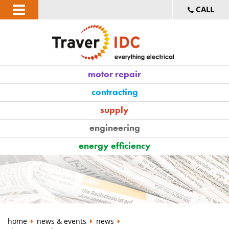
CALL
motor repair
contracting
supply
engineering
energy efficiency
home
news & events
news