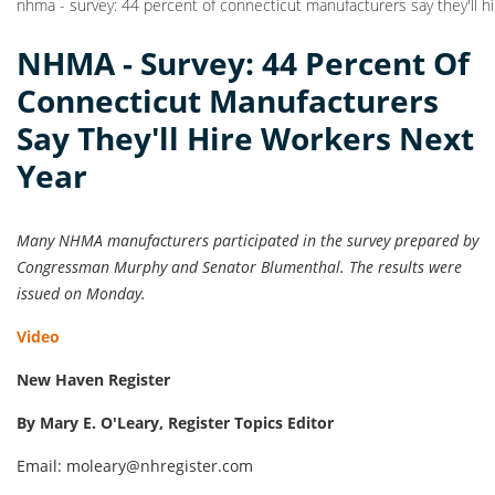
nhma - survey: 44 percent of connecticut manufacturers say they'll h
NHMA - Survey: 44 Percent Of
Connecticut Manufacturers
Say They'll Hire Workers Next
Year
Many NHMA manufacturers participated in the survey prepared by
Congressman Murphy and Senator Blumenthal. The results were
issued on Monday.
Video
New Haven Register
By Mary E. O'Leary, Register Topics Editor
Email: moleary@nhregister.com