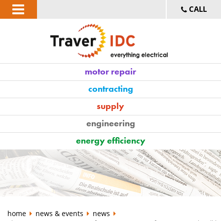
CALL
motor repair
contracting
supply
engineering
energy efficiency
home
news & events
news