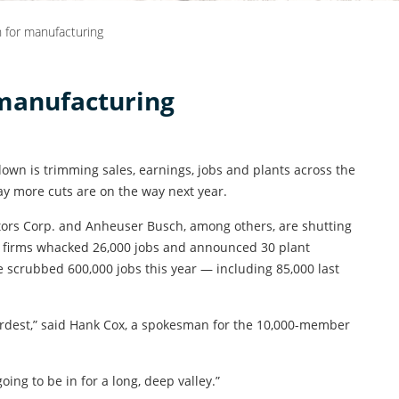
n for manufacturing
 manufacturing
wn is trimming sales, earnings, jobs and plants across the
y more cuts are on the way next year.
ors Corp. and Anheuser Busch, among others, are shutting
se firms whacked 26,000 jobs and announced 30 plant
e scrubbed 600,000 jobs this year — including 85,000 last
ardest,” said Hank Cox, a spokesman for the 10,000-member
going to be in for a long, deep valley.”