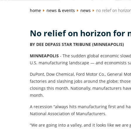
home
news & events
news
no relief on horizo
No relief on horizon for
BY DEE DEPASS STAR TRIBUNE (MINNEAPOLIS)
MINNEAPOLIS
- The sudden global economic slowdo
U.S. manufacturing landscape — and economists sa
DuPont, Dow Chemical, Ford Motor Co., General Mot
factories and slashing jobs around the globe; tho
closings this month. Nationally, manufacturers hav
month.
A recession “always hits manufacturing first and h
National Association of Manufacturers.
“We are going into a valley, and it looks like we are 