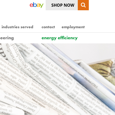
SHOP NOW
industries served
contact
employment
eering
energy efficiency