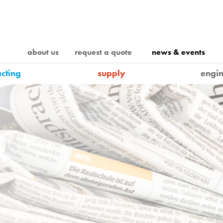
about us
request a quote
news & events
acting
supply
engin