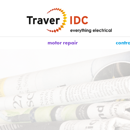
motor repair
contr