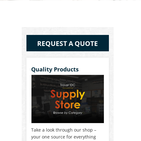
REQUEST A QUOTE
Quality Products
Take a look through our shop –
your one source for everything