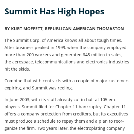
Summit Has High Hopes
BY KURT MOFFETT, REPUBLICAN-AMERICAN THOMASTON
The Summit Corp. of America knows all about tough times.
After busi­ness peaked in 1999, when the company employed
more than 200 workers and generated $45 million in sales,
the aerospace, telecommunications and elec­tronics industries
hit the skids.
Combine that with contracts with a couple of major cus­tomers
expiring, and Summit was reeling.
In June 2003, with its staff already cut in half at 105 em­
ployees, Summit filed for Chapter 11 bankruptcy. Chap­ter 11
offers a company protec­tion from creditors, but its executives
must produce a sched­ule to repay them and a plan to reor­
ganize the firm. Two years later, the electroplating company