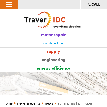
CALL
motor repair
contracting
supply
engineering
energy efficiency
home
news & events
news
summit has high hopes