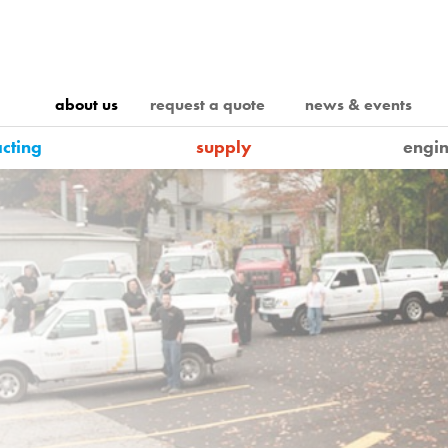
about us
request a quote
news & events
acting
supply
engin