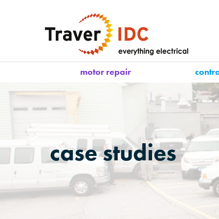
motor repair
contr
case studies