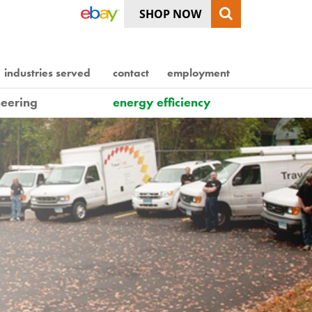
SHOP NOW
industries served
contact
employment
eering
energy efficiency