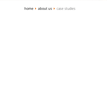
home
about us
case studies