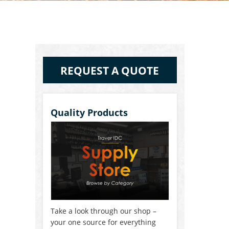
REQUEST A QUOTE
Quality Products
Take a look through our shop –
your one source for everything