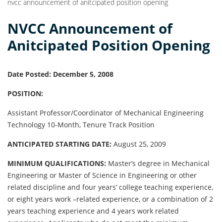
nvcc announcement of anitcipated position opening
NVCC Announcement of
Anitcipated Position Opening
Date Posted: December 5, 2008
POSITION:
Assistant Professor/Coordinator of Mechanical Engineering
Technology 10-Month, Tenure Track Position
ANTICIPATED STARTING DATE:
August 25, 2009
MINIMUM QUALIFICATIONS:
Master’s degree in Mechanical
Engineering or Master of Science in Engineering or other
related discipline and four years’ college teaching experience,
or eight years work –related experience, or a combination of 2
years teaching experience and 4 years work related