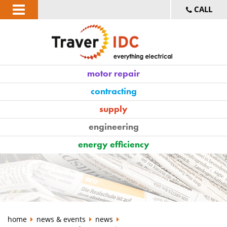
CALL
motor repair
contracting
supply
engineering
energy efficiency
home
news & events
news